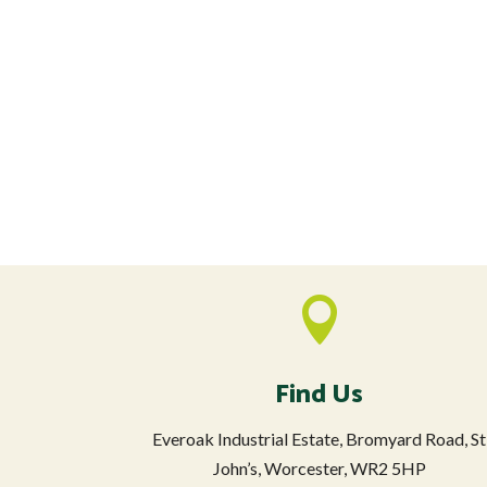

Find Us
Everoak Industrial Estate, Bromyard Road, St
John’s, Worcester, WR2 5HP