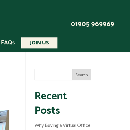
01905 969969
FAQs
JOIN US
Recent
Posts
Why Buying a Virtual Office