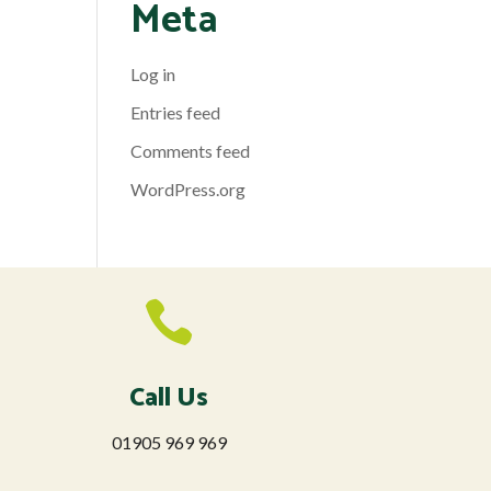
Meta
Log in
Entries feed
Comments feed
WordPress.org

Call Us
01905 969 969