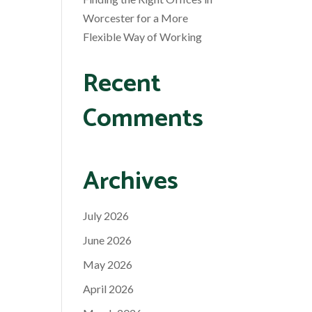
Worcester for a More
Flexible Way of Working
Recent
Comments
Archives
July 2026
June 2026
May 2026
April 2026