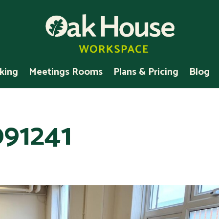
king
Meetings Rooms
Plans & Pricing
Blog
91241