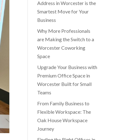
Address in Worcester is the
Smartest Move for Your
Business
Why More Professionals
are Making the Switch to a
Worcester Coworking
Space
Upgrade Your Business with
Premium Office Space in
Worcester Built for Small
Teams
From Family Business to
Flexible Workspace: The
Oak House Workspace
Journey
Finding the Right Offices in