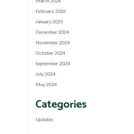
March 2026
February 2026
January 2025
December 2024
November 2024
October 2024
September 2024
July 2024
May 2024
Categories
Updates