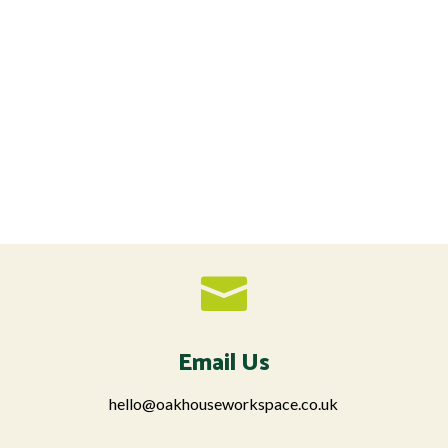

Email Us
hello@oakhouseworkspace.co.uk