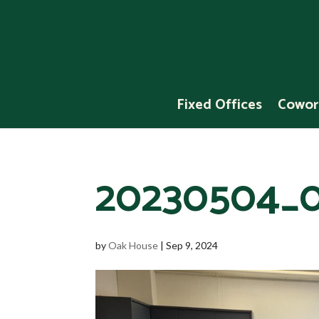
Fixed Offices
Cowor
20230504_0
by
Oak House
|
Sep 9, 2024