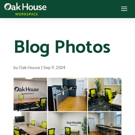
Blog Photos
by
Oak House
|
Sep 9, 2024