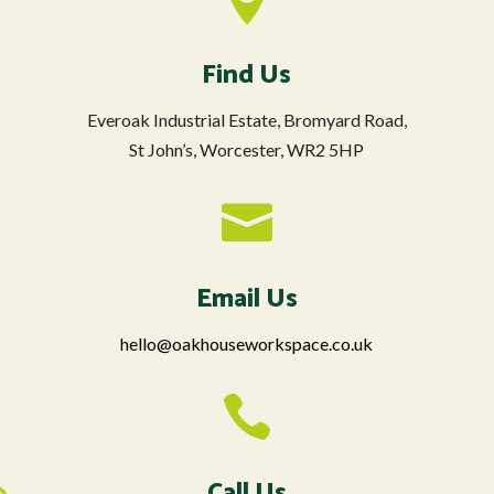
Find Us
Everoak Industrial Estate, Bromyard Road,
St John’s, Worcester, WR2 5HP

Email Us
hello@oakhouseworkspace.co.uk

Call Us