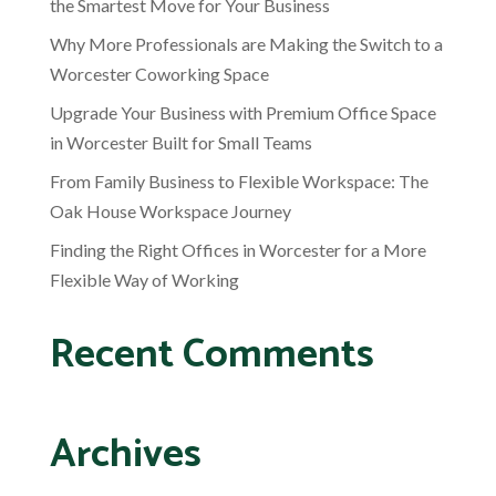
the Smartest Move for Your Business
Why More Professionals are Making the Switch to a
Worcester Coworking Space
Upgrade Your Business with Premium Office Space
in Worcester Built for Small Teams
From Family Business to Flexible Workspace: The
Oak House Workspace Journey
Finding the Right Offices in Worcester for a More
Flexible Way of Working
Recent Comments
Archives