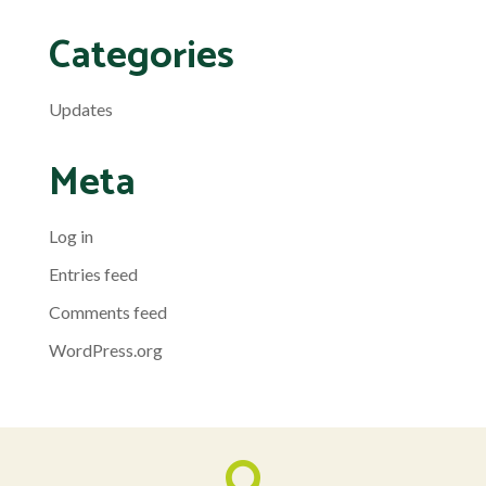
Categories
Updates
Meta
Log in
Entries feed
Comments feed
WordPress.org
