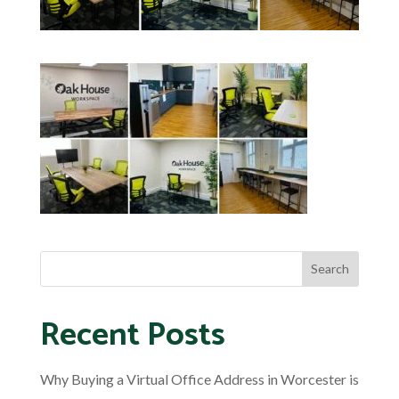
Recent Posts
Why Buying a Virtual Office Address in Worcester is