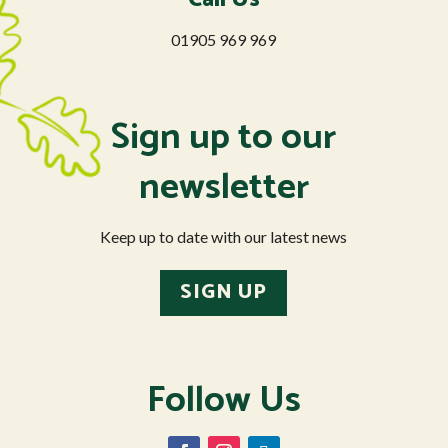
01905 969 969
Sign up to our
newsletter
Keep up to date with our latest news
SIGN UP
Follow Us