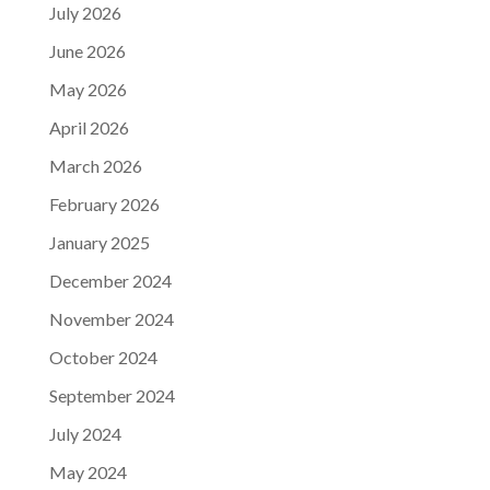
July 2026
June 2026
May 2026
April 2026
March 2026
February 2026
January 2025
December 2024
November 2024
October 2024
September 2024
July 2024
May 2024