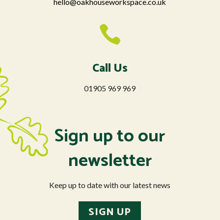
hello@oakhouseworkspace.co.uk

Call Us
01905 969 969
Sign up to our
newsletter
Keep up to date with our latest news
SIGN UP