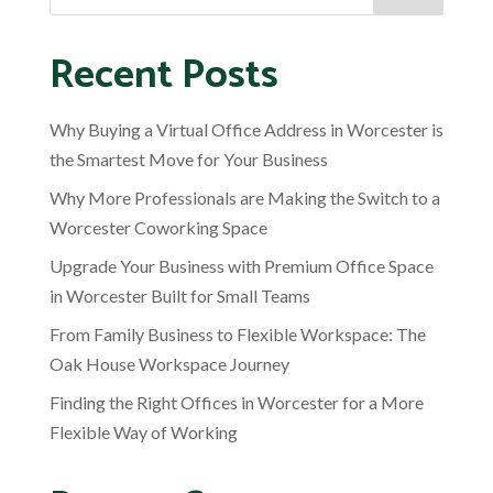
Recent Posts
Why Buying a Virtual Office Address in Worcester is
the Smartest Move for Your Business
Why More Professionals are Making the Switch to a
Worcester Coworking Space
Upgrade Your Business with Premium Office Space
in Worcester Built for Small Teams
From Family Business to Flexible Workspace: The
Oak House Workspace Journey
Finding the Right Offices in Worcester for a More
Flexible Way of Working