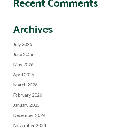
Recent Comments
Archives
July 2026
June 2026
May 2026
April 2026
March 2026
February 2026
January 2025
December 2024
November 2024