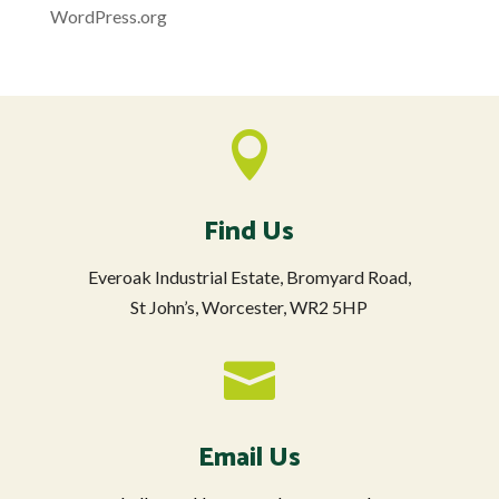
WordPress.org

Find Us
Everoak Industrial Estate, Bromyard Road,
St John’s, Worcester, WR2 5HP

Email Us