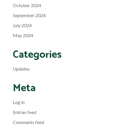
October 2024
September 2024
July 2024
May 2024
Categories
Updates
Meta
Log in
Entries feed
Comments feed