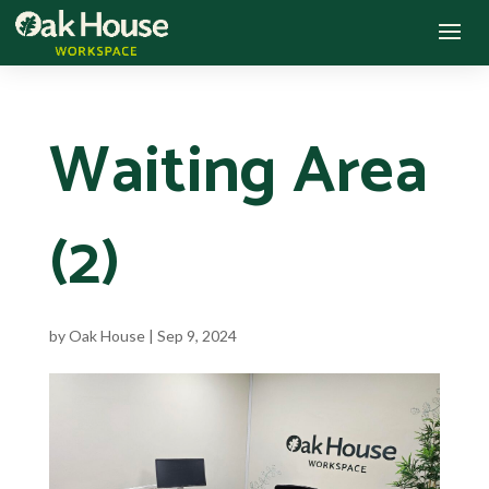
Waiting Area
(2)
by
Oak House
|
Sep 9, 2024