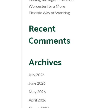
Worcester for a More
Flexible Way of Working
Recent
Comments
Archives
July 2026
June 2026
May 2026
April 2026