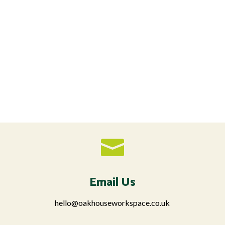

Email Us
hello@oakhouseworkspace.co.uk