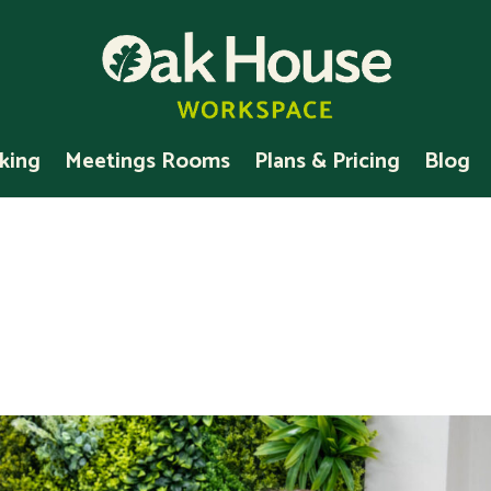
king
Meetings Rooms
Plans & Pricing
Blog