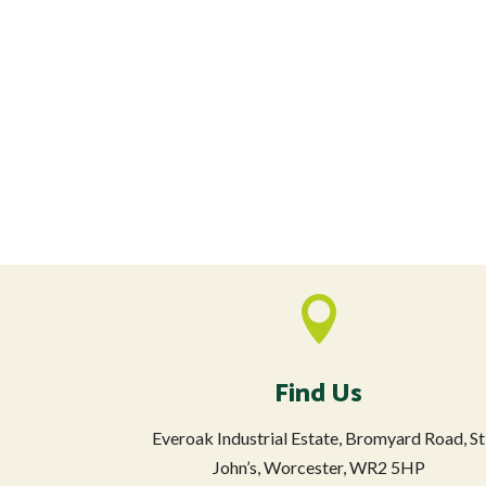

Find Us
Everoak Industrial Estate, Bromyard Road, St
John’s, Worcester, WR2 5HP