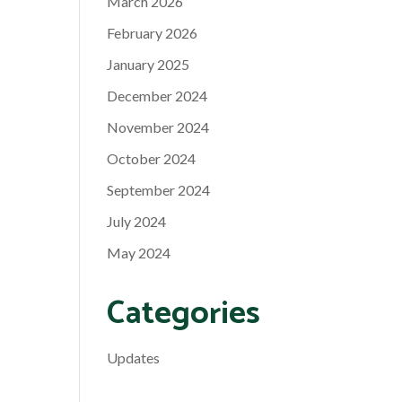
March 2026
February 2026
January 2025
December 2024
November 2024
October 2024
September 2024
July 2024
May 2024
Categories
Updates