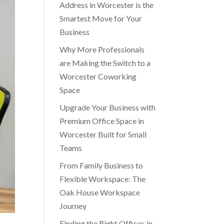
Address in Worcester is the
Smartest Move for Your
Business
Why More Professionals
are Making the Switch to a
Worcester Coworking
Space
Upgrade Your Business with
Premium Office Space in
Worcester Built for Small
Teams
From Family Business to
Flexible Workspace: The
Oak House Workspace
Journey
Finding the Right Offices in