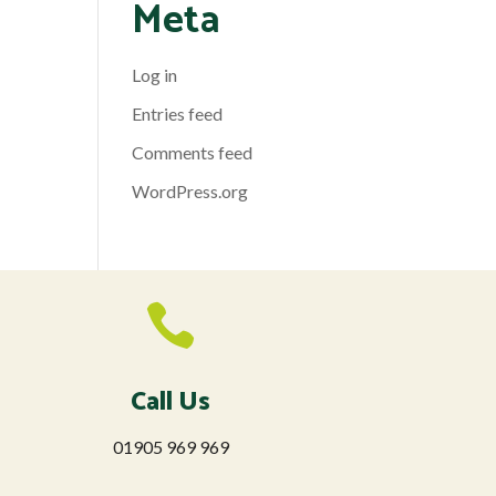
Meta
Log in
Entries feed
Comments feed
WordPress.org

Call Us
01905 969 969