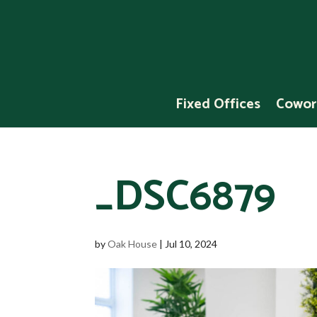
Fixed Offices
Cowor
_DSC6879
by
Oak House
|
Jul 10, 2024