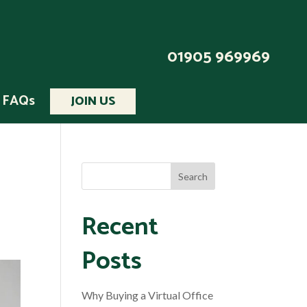
01905 969969
FAQs
JOIN US
Recent
Posts
Why Buying a Virtual Office