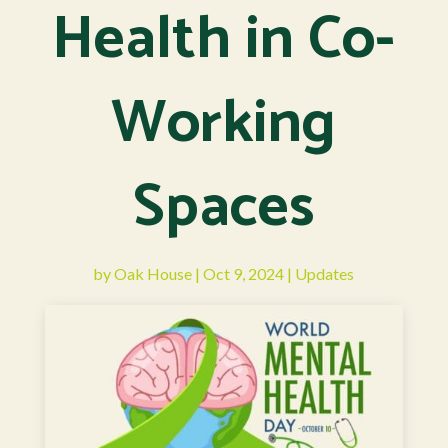
Health in Co-
Working
Spaces
by
Oak House
|
Oct 9, 2024
|
Updates