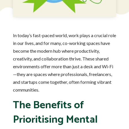
In today’s fast-paced world, work plays a crucial role
in our lives, and for many, co-working spaces have
become the modern hub where productivity,
creativity, and collaboration thrive. These shared
environments offer more than just a desk and Wi-Fi
—they are spaces where professionals, freelancers,
and startups come together, often forming vibrant
communities.
The Benefits of
Prioritising Mental