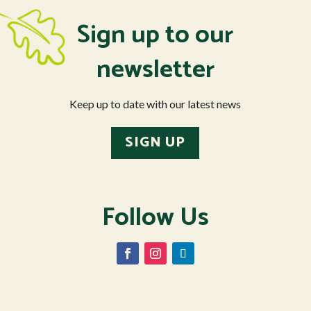
Sign up to our
newsletter
Keep up to date with our latest news
SIGN UP
Follow Us