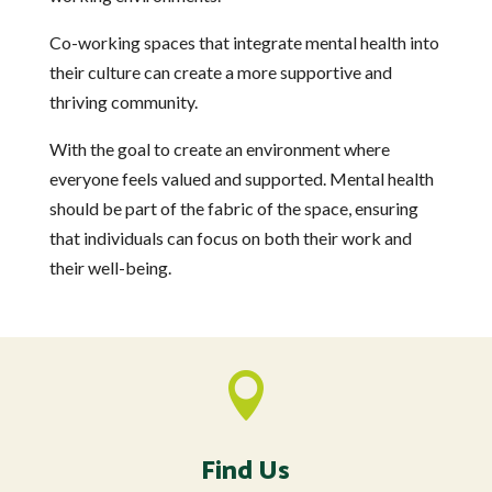
Co-working spaces that integrate mental health into
their culture can create a more supportive and
thriving community.
With the goal to create an environment where
everyone feels valued and supported. Mental health
should be part of the fabric of the space, ensuring
that individuals can focus on both their work and
their well-being.

Find Us