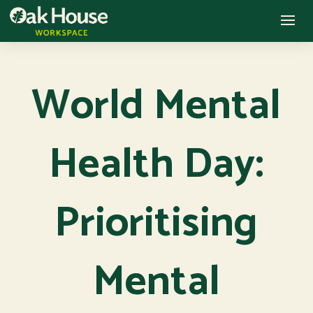
World Mental
Health Day:
Prioritising
Mental