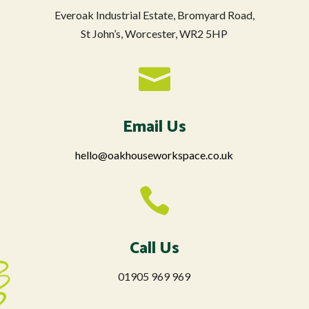
Everoak Industrial Estate, Bromyard Road,
St John’s, Worcester, WR2 5HP

Email Us
hello@oakhouseworkspace.co.uk

Call Us
01905 969 969