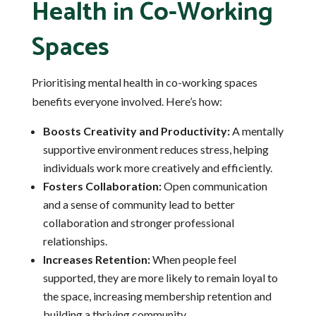
Health in Co-Working
Spaces
Prioritising mental health in co-working spaces
benefits everyone involved. Here’s how:
Boosts Creativity and Productivity:
A mentally
supportive environment reduces stress, helping
individuals work more creatively and efficiently.
Fosters Collaboration:
Open communication
and a sense of community lead to better
collaboration and stronger professional
relationships.
Increases Retention:
When people feel
supported, they are more likely to remain loyal to
the space, increasing membership retention and
building a thriving community.