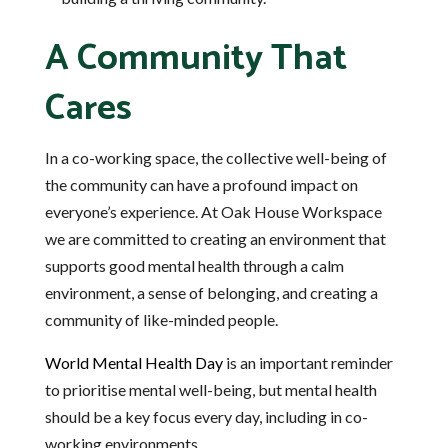
A Community That
Cares
In a co-working space, the collective well-being of
the community can have a profound impact on
everyone’s experience. At Oak House Workspace
we are committed to creating an environment that
supports good mental health through a calm
environment, a sense of belonging, and creating a
community of like-minded people.
World Mental Health Day
is an important reminder
to prioritise mental well-being, but mental health
should be a key focus every day, including in co-
working environments.