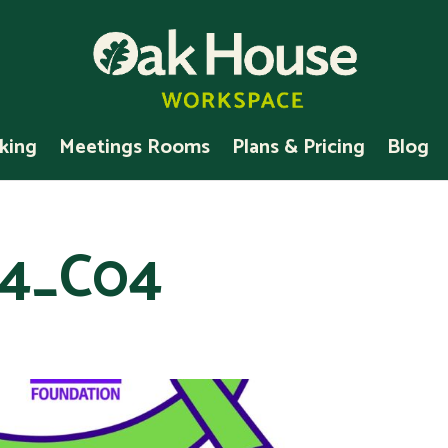
king
Meetings Rooms
Plans & Pricing
Blog
4_C04