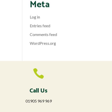
Meta
Log in
Entries feed
Comments feed
WordPress.org

Call Us
01905 969 969