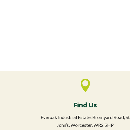

Find Us
Everoak Industrial Estate, Bromyard Road, St
John’s, Worcester, WR2 5HP