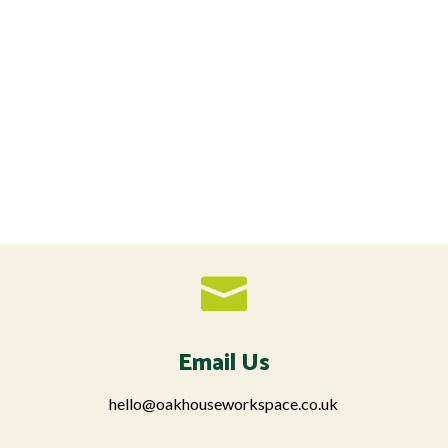

Email Us
hello@oakhouseworkspace.co.uk