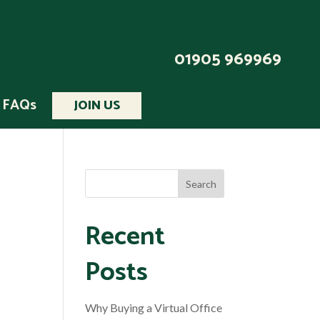
01905 969969
FAQs
JOIN US
Recent
Posts
Why Buying a Virtual Office