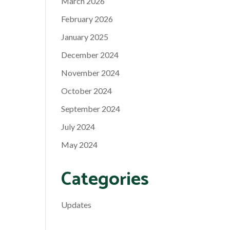
March 2026
February 2026
January 2025
December 2024
November 2024
October 2024
September 2024
July 2024
May 2024
Categories
Updates