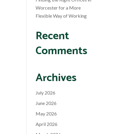
Worcester for a More
Flexible Way of Working
Recent
Comments
Archives
July 2026
June 2026
May 2026
April 2026