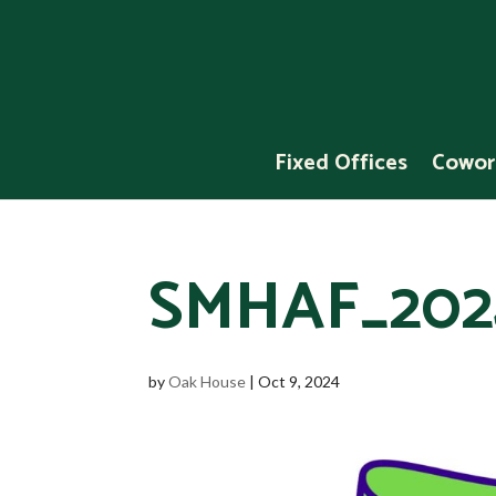
Fixed Offices
Cowor
SMHAF_202
by
Oak House
|
Oct 9, 2024