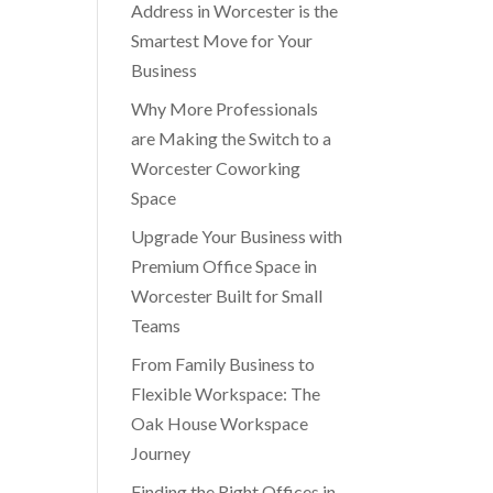
Address in Worcester is the
Smartest Move for Your
Business
Why More Professionals
are Making the Switch to a
Worcester Coworking
Space
Upgrade Your Business with
Premium Office Space in
Worcester Built for Small
Teams
From Family Business to
Flexible Workspace: The
Oak House Workspace
Journey
Finding the Right Offices in