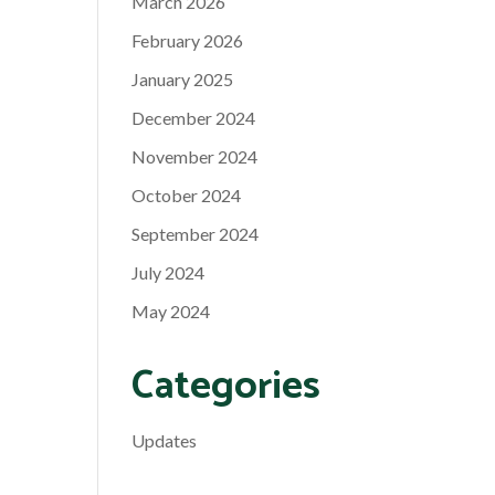
March 2026
February 2026
January 2025
December 2024
November 2024
October 2024
September 2024
July 2024
May 2024
Categories
Updates