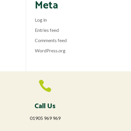
Meta
Log in
Entries feed
Comments feed
WordPress.org

Call Us
01905 969 969