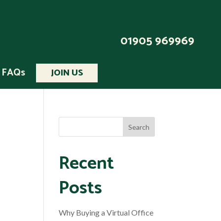
01905 969969
FAQs
JOIN US
Recent
Posts
Why Buying a Virtual Office