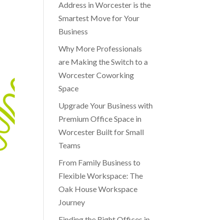
Address in Worcester is the
Smartest Move for Your
Business
Why More Professionals
are Making the Switch to a
Worcester Coworking
Space
Upgrade Your Business with
Premium Office Space in
Worcester Built for Small
Teams
From Family Business to
Flexible Workspace: The
Oak House Workspace
Journey
Finding the Right Offices in