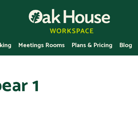
king
Meetings Rooms
Plans & Pricing
Blog
ear 1