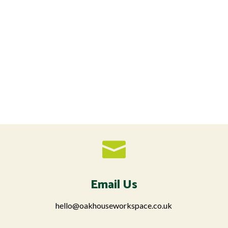

Email Us
hello@oakhouseworkspace.co.uk