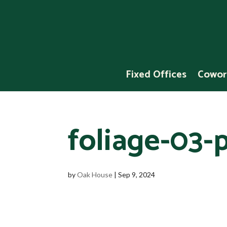
Fixed Offices
Cowor
foliage-03-p
by
Oak House
|
Sep 9, 2024