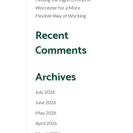
Worcester for a More
Flexible Way of Working
Recent
Comments
Archives
July 2026
June 2026
May 2026
April 2026