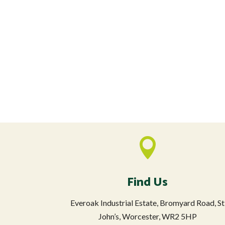

Find Us
Everoak Industrial Estate, Bromyard Road, St
John’s, Worcester, WR2 5HP