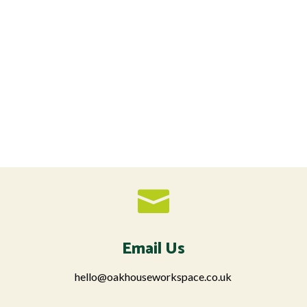

Email Us
hello@oakhouseworkspace.co.uk