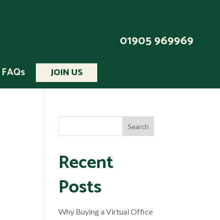
01905 969969
FAQs
JOIN US
Recent
Posts
Why Buying a Virtual Office