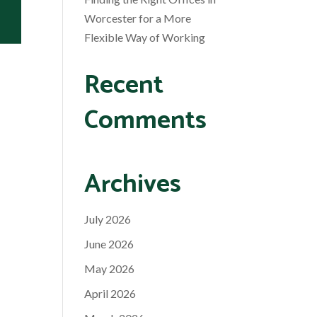
Worcester for a More
Flexible Way of Working
Recent
Comments
Archives
July 2026
June 2026
May 2026
April 2026