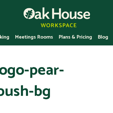
king
Meetings Rooms
Plans & Pricing
Blog
ogo-pear-
bush-bg