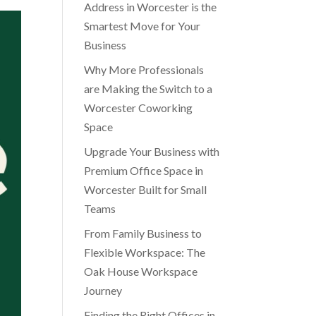
Address in Worcester is the
Smartest Move for Your
Business
Why More Professionals
are Making the Switch to a
Worcester Coworking
Space
Upgrade Your Business with
Premium Office Space in
Worcester Built for Small
Teams
From Family Business to
Flexible Workspace: The
Oak House Workspace
Journey
Finding the Right Offices in