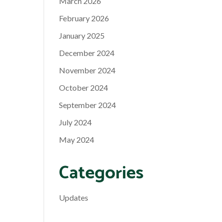
March 2026
February 2026
January 2025
December 2024
November 2024
October 2024
September 2024
July 2024
May 2024
Categories
Updates