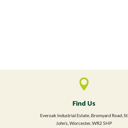

Find Us
Everoak Industrial Estate, Bromyard Road, St
John’s, Worcester, WR2 5HP