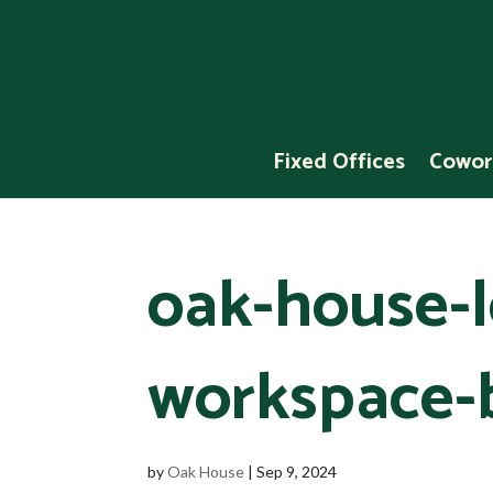
Fixed Offices
Cowor
oak-house-l
workspace-
by
Oak House
|
Sep 9, 2024