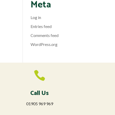
Meta
Log in
Entries feed
Comments feed
WordPress.org

Call Us
01905 969 969