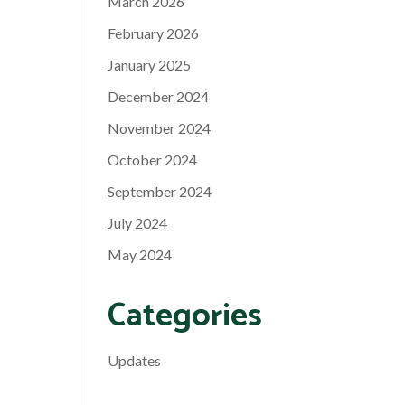
March 2026
February 2026
January 2025
December 2024
November 2024
October 2024
September 2024
July 2024
May 2024
Categories
Updates