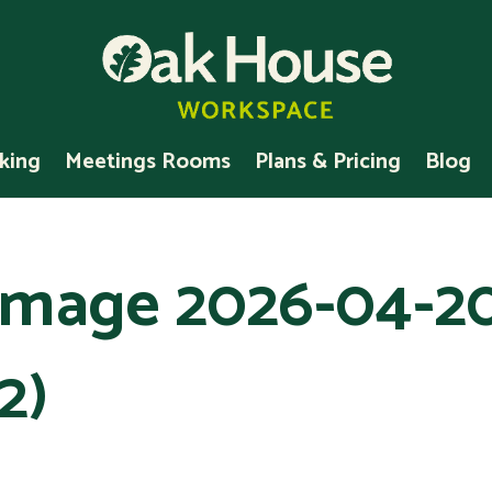
king
Meetings Rooms
Plans & Pricing
Blog
mage 2026-04-2
2)