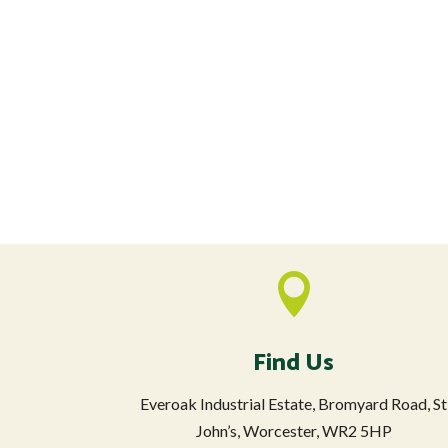

Find Us
Everoak Industrial Estate, Bromyard Road, St
John’s, Worcester, WR2 5HP