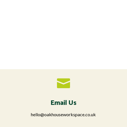

Email Us
hello@oakhouseworkspace.co.uk