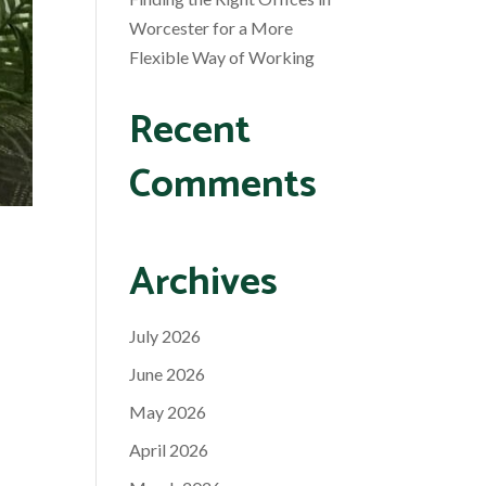
Worcester for a More
Flexible Way of Working
Recent
Comments
Archives
July 2026
June 2026
May 2026
April 2026