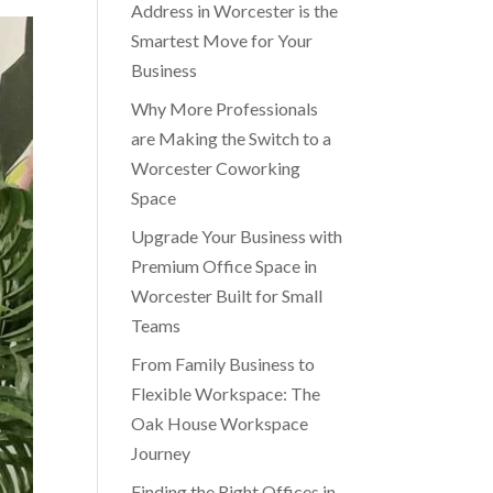
Address in Worcester is the
Smartest Move for Your
Business
Why More Professionals
are Making the Switch to a
Worcester Coworking
Space
Upgrade Your Business with
Premium Office Space in
Worcester Built for Small
Teams
From Family Business to
Flexible Workspace: The
Oak House Workspace
Journey
Finding the Right Offices in