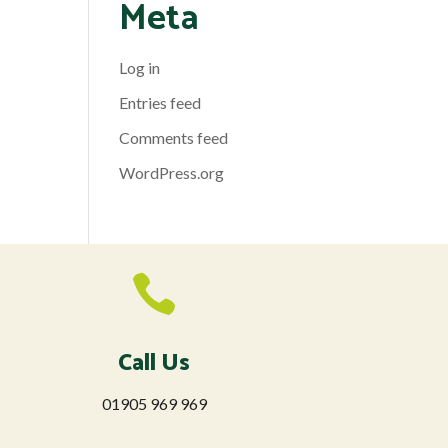
Meta
Log in
Entries feed
Comments feed
WordPress.org

Call Us
01905 969 969