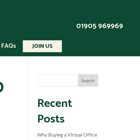
01905 969969
FAQs
JOIN US
0
Recent
Posts
Why Buying a Virtual Office