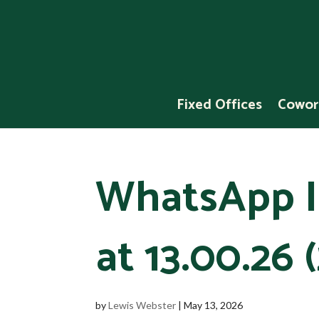
Fixed Offices
Cowor
WhatsApp I
at 13.00.26 (
by
Lewis Webster
|
May 13, 2026